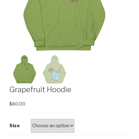
Grapefruit Hoodie
$
60.00
Size