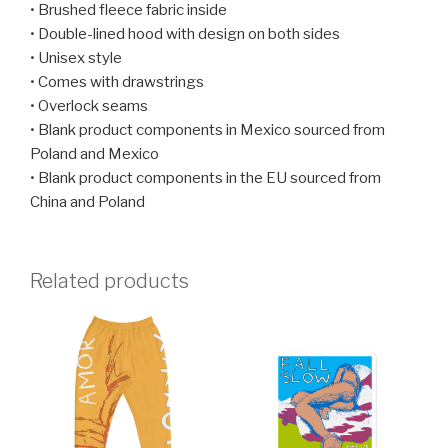
• Brushed fleece fabric inside
• Double-lined hood with design on both sides
• Unisex style
• Comes with drawstrings
• Overlock seams
• Blank product components in Mexico sourced from
Poland and Mexico
• Blank product components in the EU sourced from
China and Poland
Related products