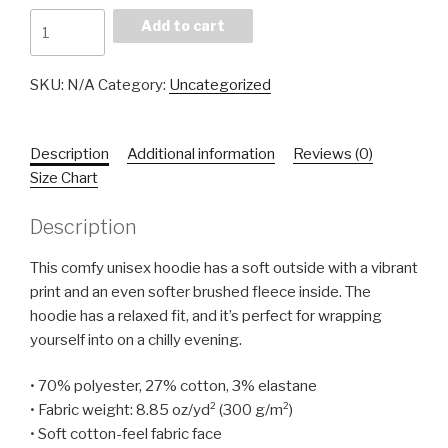
Grapefruit
Add to cart
Hoodie
quantity
SKU:
N/A
Category:
Uncategorized
Description
Additional information
Reviews (0)
Size Chart
Description
This comfy unisex hoodie has a soft outside with a vibrant
print and an even softer brushed fleece inside. The
hoodie has a relaxed fit, and it’s perfect for wrapping
yourself into on a chilly evening.
• 70% polyester, 27% cotton, 3% elastane
• Fabric weight: 8.85 oz/yd² (300 g/m²)
• Soft cotton-feel fabric face