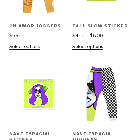
UN AMOR JOGGERS
FALL SLOW STICKER
Price
$
55.00
$
4.00
–
$
6.00
range:
This
This
Select options
Select options
$4.00
product
product
through
has
has
$6.00
multiple
multiple
variants.
variants.
The
The
options
options
may
may
be
be
chosen
chosen
on
on
the
the
NAVE ESPACIAL
NAVE ESPACIAL
product
product
STICKER
JOGGERS