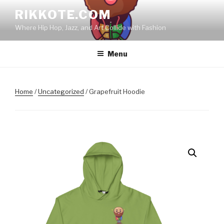
Skip
RIKKOTE.COM
to
Where Hip Hop, Jazz, and Art Collide with Fashion
content
Menu
Home
/
Uncategorized
/ Grapefruit Hoodie