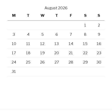
August 2026
M
T
W
T
F
S
S
1
2
3
4
5
6
7
8
9
10
11
12
13
14
15
16
17
18
19
20
21
22
23
24
25
26
27
28
29
30
31