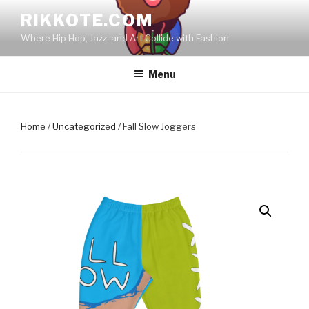
Skip
RIKKOTE.COM
to
Where Hip Hop, Jazz, and Art Collide with Fashion
content
Menu
Home
/
Uncategorized
/ Fall Slow Joggers