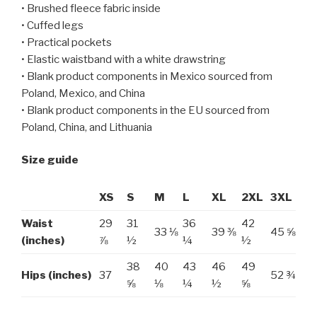
• Brushed fleece fabric inside
• Cuffed legs
• Practical pockets
• Elastic waistband with a white drawstring
• Blank product components in Mexico sourced from
Poland, Mexico, and China
• Blank product components in the EU sourced from
Poland, China, and Lithuania
Size guide
XS
S
M
L
XL
2XL
3XL
Waist
29
31
36
42
33 ⅛
39 ⅜
45 ⅝
(inches)
⅞
½
¼
½
38
40
43
46
49
Hips (inches)
37
52 ¾
⅝
⅛
¼
½
⅝