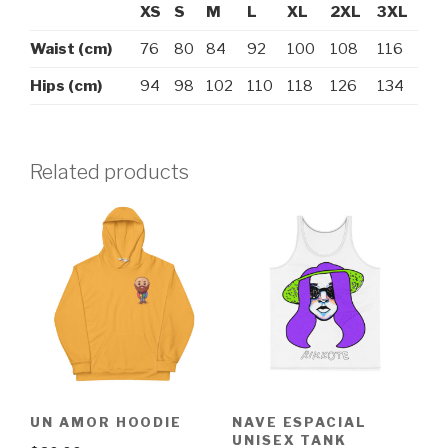
XS
S
M
L
XL
2XL
3XL
Waist (cm)
76
80
84
92
100
108
116
Hips (cm)
94
98
102
110
118
126
134
Related products
UN AMOR HOODIE
NAVE ESPACIAL
UNISEX TANK