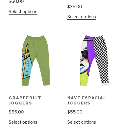
$
60.00
$
35.00
This
Select options
This
Select options
product
product
has
has
multiple
multiple
variants.
variants.
The
The
options
options
may
may
be
be
chosen
chosen
on
on
the
the
product
GRAPEFRUIT
NAVE ESPACIAL
product
page
JOGGERS
JOGGERS
page
$
55.00
$
55.00
This
This
Select options
Select options
product
product