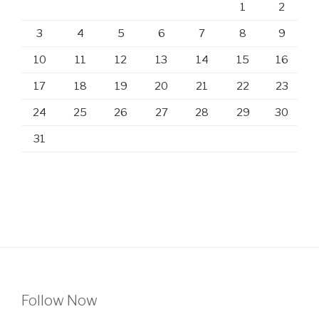
1
2
3
4
5
6
7
8
9
10
11
12
13
14
15
16
17
18
19
20
21
22
23
24
25
26
27
28
29
30
31
Follow Now