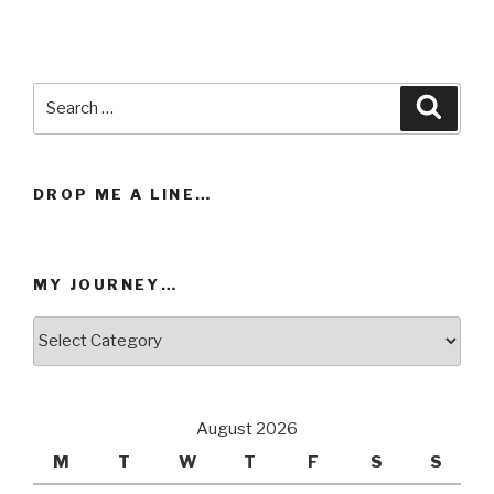
has
has
multiple
multiple
variants.
variants.
Search
The
The
Searc
for:
options
options
may
may
be
be
DROP ME A LINE…
chosen
chosen
on
on
the
the
MY JOURNEY…
product
product
page
page
My
Journey…
August 2026
M
T
W
T
F
S
S