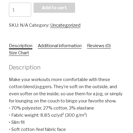
Fall
Add to cart
Slow
Joggers
SKU:
N/A
Category:
Uncategorized
quantity
Description
Additional information
Reviews (0)
Size Chart
Description
Make your workouts more comfortable with these
cotton blend joggers. They’re soft on the outside, and
even softer on the inside, so use them for a jog, or simply
for lounging on the couch to binge your favorite show.
• 70% polyester, 27% cotton, 3% elastane
• Fabric weight: 8.85 oz/yd² (300 g/m²)
• Slim fit
• Soft cotton-feel fabric face