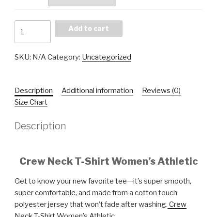
Athletic
Add to cart
Women's
Crew
SKU:
N/A
Category:
Uncategorized
Neck
T-
Shirt
Description
Additional information
Reviews (0)
quantity
Size Chart
Description
Crew Neck T-Shirt Women’s Athletic
Get to know your new favorite tee—it’s super smooth,
super comfortable, and made from a cotton touch
polyester jersey that won’t fade after washing.
Crew
Neck
T-Shirt Women’s Athletic.