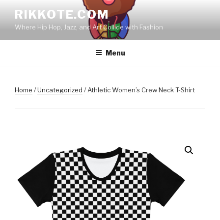
Skip
RIKKOTE.COM
to
Where Hip Hop, Jazz, and Art Collide with Fashion
content
Menu
Home
/
Uncategorized
/ Athletic Women’s Crew Neck T-Shirt