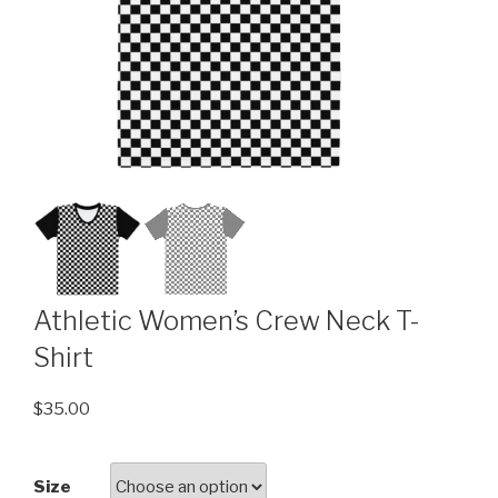
Athletic Women’s Crew Neck T-
Shirt
$
35.00
Size