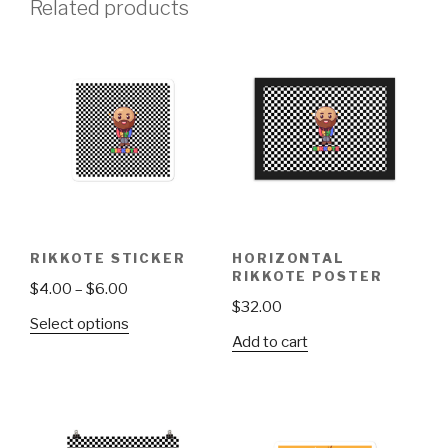
Related products
RIKKOTE STICKER
HORIZONTAL
RIKKOTE POSTER
Price
$
4.00
–
$
6.00
$
32.00
range:
This
Select options
$4.00
Add to cart
product
through
has
$6.00
multiple
variants.
The