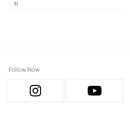
31
Follow Now