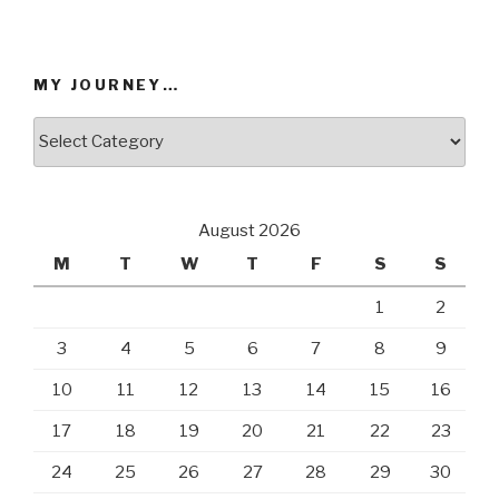
chosen
chosen
on
on
the
the
MY JOURNEY…
product
product
page
page
My
Journey…
August 2026
M
T
W
T
F
S
S
1
2
3
4
5
6
7
8
9
10
11
12
13
14
15
16
17
18
19
20
21
22
23
24
25
26
27
28
29
30