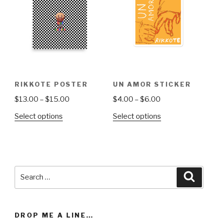
options
may
be
chosen
on
the
product
RIKKOTE POSTER
UN AMOR STICKER
page
Price
Price
$
13.00
–
$
15.00
$
4.00
–
$
6.00
range:
range:
This
This
Select options
Select options
$13.00
$4.00
product
product
through
through
has
has
$15.00
$6.00
multiple
multiple
variants.
variants.
Search
The
The
Searc
for:
options
options
may
may
be
be
DROP ME A LINE…