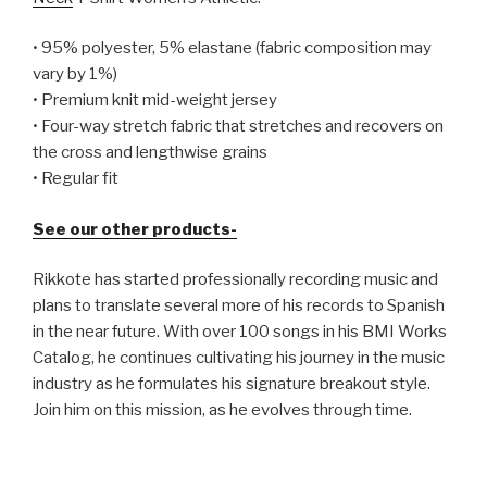
• 95% polyester, 5% elastane (fabric composition may
vary by 1%)
• Premium knit mid-weight jersey
• Four-way stretch fabric that stretches and recovers on
the cross and lengthwise grains
• Regular fit
See our other products-
Rikkote has started professionally recording music and
plans to translate several more of his records to Spanish
in the near future. With over 100 songs in his BMI Works
Catalog, he continues cultivating his journey in the music
industry as he formulates his signature breakout style.
Join him on this mission, as he evolves through time.