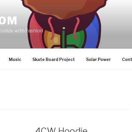
COM
Collide with Fashion
Music
Skate Board Project
Solar Power
Cont
4CW Hoodie