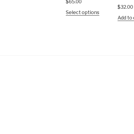
$
65.00
$
32.00
This
Select options
Add to 
product
has
multiple
variants.
The
options
may
be
chosen
on
the
product
page