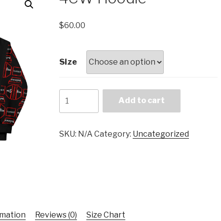
$
60.00
Size
4CW
Add to cart
Hoodie
quantity
SKU:
N/A
Category:
Uncategorized
rmation
Reviews (0)
Size Chart