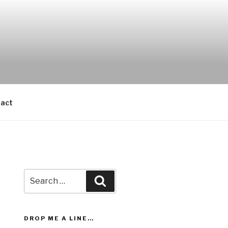
act
Search
Search
for:
DROP ME A LINE…