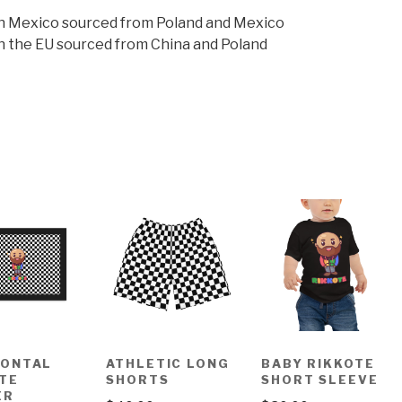
n Mexico sourced from Poland and Mexico
n the EU sourced from China and Poland
ZONTAL
ATHLETIC LONG
BABY RIKKOTE
TE
SHORTS
SHORT SLEEVE
ER