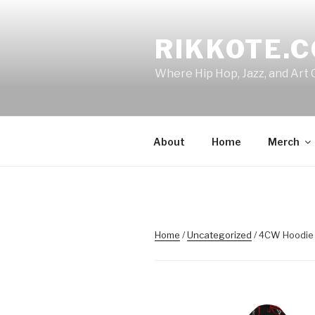
Skip
to
RIKKOTE.
content
Where Hip Hop, Jazz, and Art 
About
Home
Merch
Home
/
Uncategorized
/ 4CW Hoodie