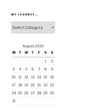
MY JOURNEY…
My
Journey…
August 2026
M
T
W
T
F
S
S
1
2
3
4
5
6
7
8
9
10
11
12
13
14
15
16
17
18
19
20
21
22
23
24
25
26
27
28
29
30
31