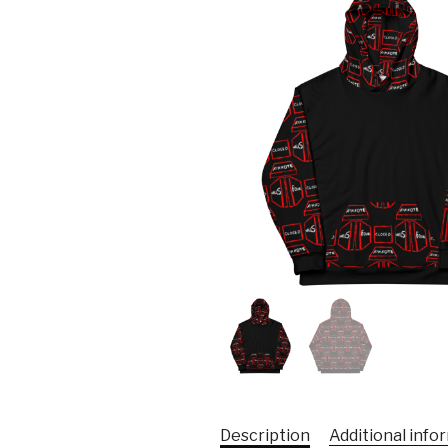
Description
Additional info