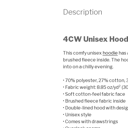
Description
4CW Unisex Hood
This comfy unisex
hoodie
has 
brushed fleece inside. The hood
into on a chilly evening.
• 70% polyester, 27% cotton,
• Fabric weight: 8.85 oz/yd² (3
• Soft cotton-feel fabric face
• Brushed fleece fabric inside
• Double-lined hood with desi
• Unisex style
• Comes with drawstrings