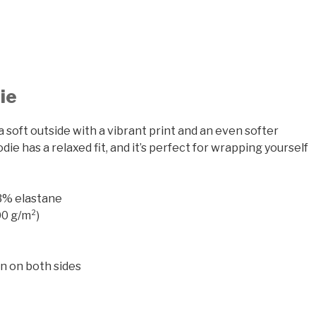
ie
a soft outside with a vibrant print and an even softer
ie has a relaxed fit, and it’s perfect for wrapping yourself
 3% elastane
00 g/m²)
gn on both sides