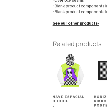
• Overlock seams
• Blank product components i
• Blank product components i
See our other products-
Related products
NAVE ESPACIAL
HORI
HOODIE
RIKKO
POST